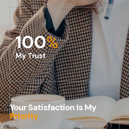
100
%
My Trust
Your Satisfaction Is My
Priority