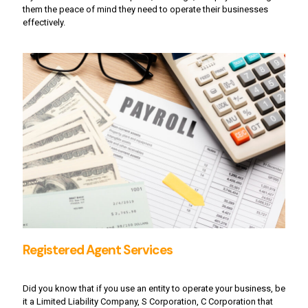
them the peace of mind they need to operate their businesses
effectively.
Registered Agent Services
Did you know that if you use an entity to operate your business, be
it a Limited Liability Company, S Corporation, C Corporation that