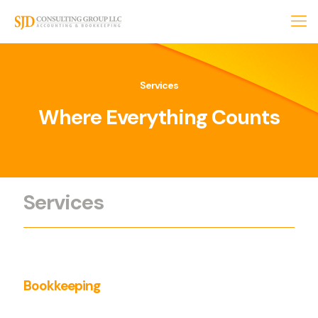
Services
Where Everything
Counts
Services
Bookkeeping