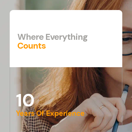
Where Everything
Counts
10
Years Of Experience