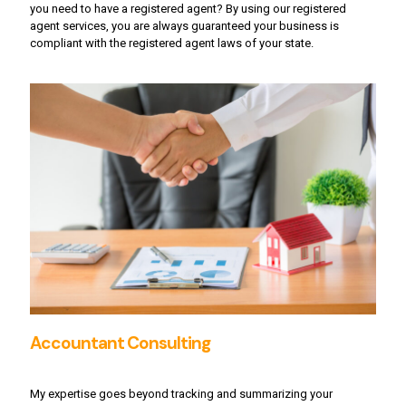
you need to have a registered agent? By using our registered
agent services, you are always guaranteed your business is
compliant with the registered agent laws of your state.
Accountant Consulting
My expertise goes beyond tracking and summarizing your