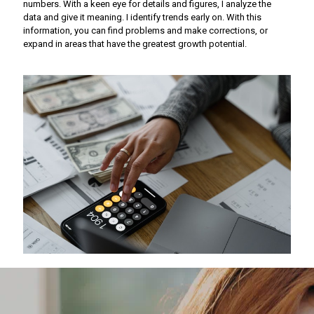
numbers. With a keen eye for details and figures, I analyze the
data and give it meaning. I identify trends early on. With this
information, you can find problems and make corrections, or
expand in areas that have the greatest growth potential.