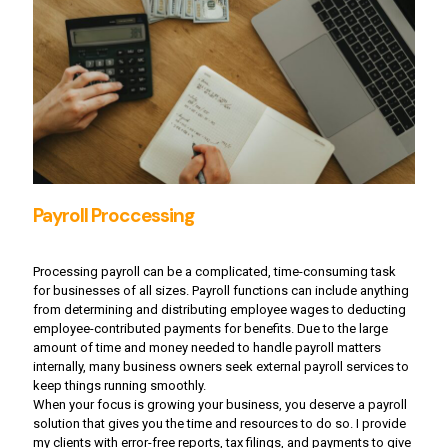
Payroll Proccessing
Processing payroll can be a complicated, time-consuming task
for businesses of all sizes. Payroll functions can include anything
from determining and distributing employee wages to deducting
employee-contributed payments for benefits. Due to the large
amount of time and money needed to handle payroll matters
internally, many business owners seek external payroll services to
keep things running smoothly.
When your focus is growing your business, you deserve a payroll
solution that gives you the time and resources to do so. I provide
my clients with error-free reports, tax filings, and payments to give