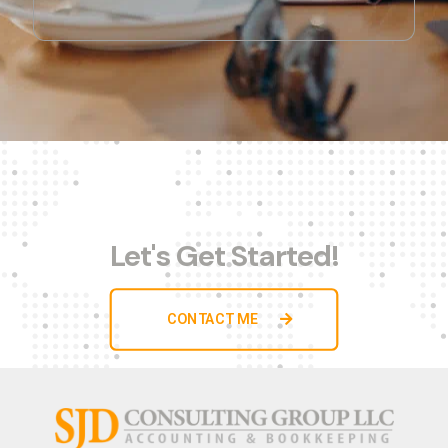
Let's Get Started!
CONTACT ME