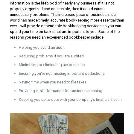
Information is the lifeblood of nearly any business. If it is not
properly organized and accessible, then it could cause
unnecessary problems. The increased pace of business in our
world has made timely, accurate bookkeeping more essential than
ever. I will provide dependable bookkeeping services so you can
spend your time on tasks that are important to you. Some of the
reasons you need an experienced bookkeeper include:
Helping you avoid an audit
Reducing problems if you are audited
Minimizing or eliminating tax penalties
Ensuring you're not missing important deductions
Saving time when you need to file taxes
Providing vital information for business planning
Keeping you up to date with your company’s financial health