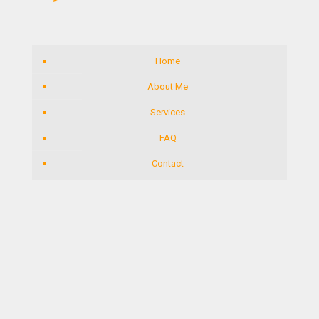
Home
About Me
Services
FAQ
Contact